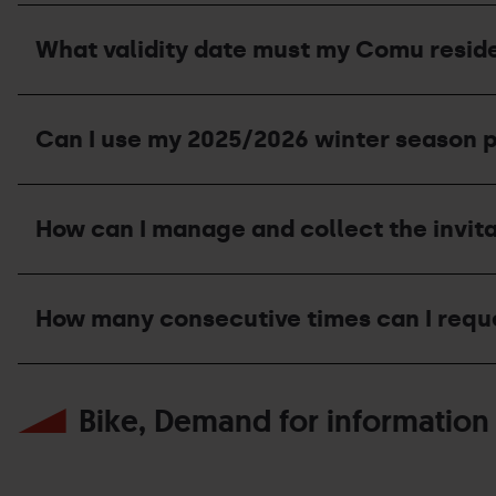
the
I've
summer?
lost
What validity date must my Comu reside
my
invitation,
can
What
I
validity
ask
Can I use my 2025/2026 winter season p
date
for
must
a
my
duplicate
Can
Comu
at
I
residence
How can I manage and collect the invit
the
use
certificate
ticket
my
have?
office?
2025/2026
How
winter
can
season
How many consecutive times can I req
I
pass
manage
invitation
and
during
How
collect
the
many
the
Bike, Demand for information
2026
consecutive
invitation?
summer
times
season?
can
I
request