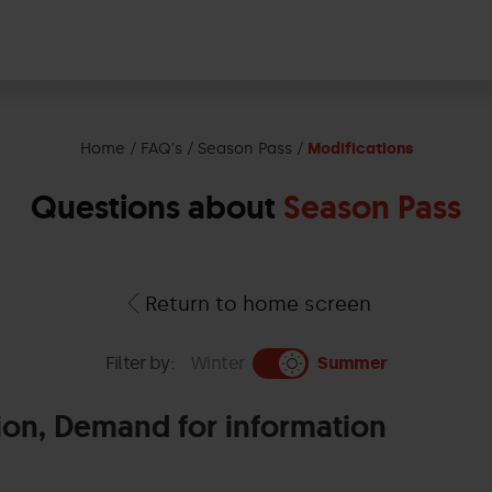
Home
FAQ's
Season Pass
Modifications
Questions about
Season Pass
Return to home screen
Filter by:
Winter
Summer
ion, Demand for information