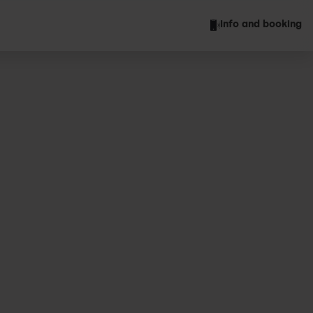
Info and booking