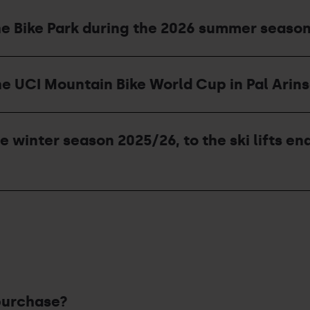
he Bike Park during the 2026 summer seaso
he UCI Mountain Bike World Cup in Pal Arins
he winter season 2025/26, to the ski lifts 
purchase?