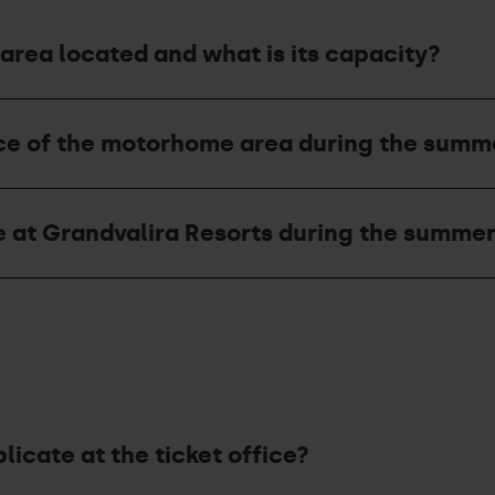
area located and what is its capacity?
ice of the motorhome area during the summ
e at Grandvalira Resorts during the summe
plicate at the ticket office?