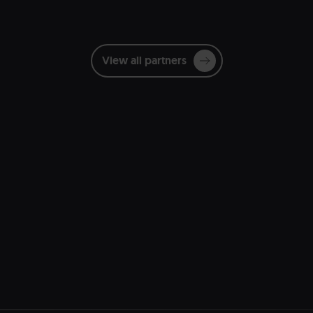
View all partners