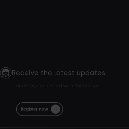
Receive the latest updates
and stay connected with Pal Arinsal
Register now