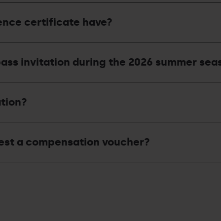
nce certificate have?
ass invitation during the 2026 summer sea
ation?
uest a compensation voucher?