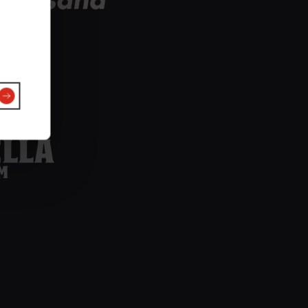
Estrella-
nfigure
Damm-