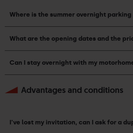
Where is the summer overnight parking 
Where
is
What are the opening dates and the pr
the
summer
overnight
What
parking
are
area
Can I stay overnight with my motorhom
the
located
opening
and
dates
what
Can
and
is
I
the
Advantages and conditions
its
stay
price
capacity?
overnight
of
with
the
my
motorhome
motorhome
area
at
during
Grandvalira
I've lost my invitation, can I ask for a du
the
Resorts
summer?
during