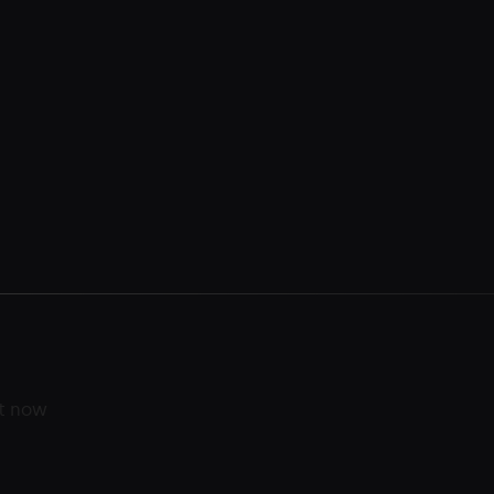
ht now