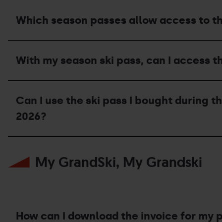
a
compensation
Which season passes allow access to t
voucher?
Which
season
With my season ski pass, can I access t
passes
allow
access
With
to
my
the
Can I use the ski pass I bought during t
season
Bike
ski
2026?
Park
pass,
during
can
the
I
Can
2026
access
I
summer
the
My GrandSki, My Grandski
use
season?
UCI
the
Mountain
ski
Bike
pass
World
I
Cup
bought
in
during
How can I download the invoice for my 
Pal
the