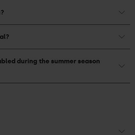
n?
al?
enabled during the summer season