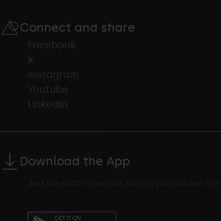
Connect and share
Facebook
X
Instagram
Youtube
LinkedIn
Download the App
Just the most important thing in your pocket rig