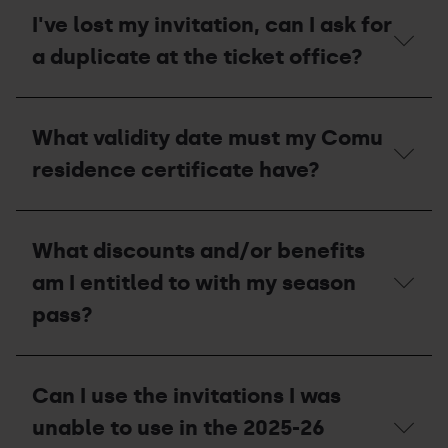
what
or
should
I've lost my invitation, can I ask for
lost
I
pass
a duplicate at the ticket office?
do
to
receive
I've
a
lost
compensation
What validity date must my Comu
my
voucher
invitation,
for
residence certificate have?
can
the
I
2027-
ask
28
What
for
season?
validity
What discounts and/or benefits
a
date
duplicate
must
am I entitled to with my season
at
my
the
Comu
pass?
ticket
residence
office?
certificate
have?
What
discounts
Can I use the invitations I was
and/or
benefits
unable to use in the 2025-26
am