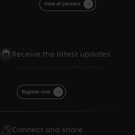
View all partners
Receive the latest updates
and stay connected with Pal Arinsal
Register now
Connect and share