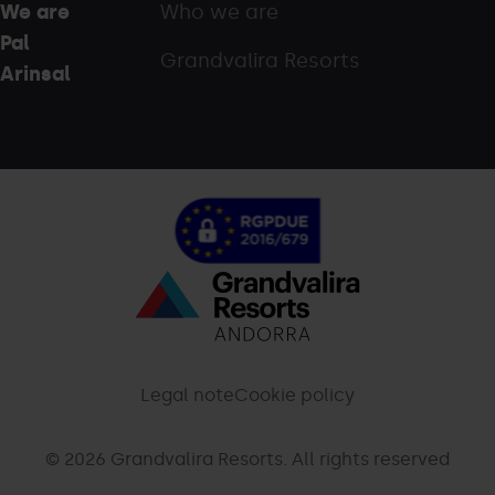
We are
Who we are
Pal
Grandvalira Resorts
Arinsal
Menú
inferior
-
Legal note
Cookie policy
palarinsal.com
© 2026 Grandvalira Resorts. All rights reserved