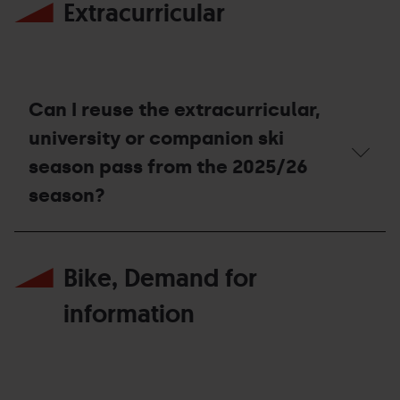
Extracurricular
Mountain
Season
Pass
is
lost
or
stolen,
Can I reuse the extracurricular,
what
should
university or companion ski
I
season pass from the 2025/26
do?
season?
Can
I
Bike, Demand for
reuse
the
extracurricular,
information
university
or
companion
ski
season