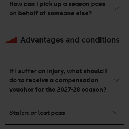
can
Arinsal
Pass,
How can I pick up a season pass
I
resorts?
can
top
on behalf of someone else?
I
up
go
my
mountain
Season
How
skiing
pass?
can
at
Advantages and conditions
I
the
pick
resorts?
up
a
season
pass
on
If I suffer an injury, what should I
behalf
of
do to receive a compensation
someone
voucher for the 2027-28 season?
else?
If
I
Stolen or lost pass
suffer
an
injury,
Stolen