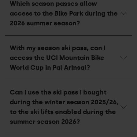
pass
Which season passes allow
from
the
access to the Bike Park during the
2025/26
season?
2026 summer season?
Which
season
With my season ski pass, can I
passes
allow
access the UCI Mountain Bike
access
to
World Cup in Pal Arinsal?
the
Bike
Park
With
during
my
Can I use the ski pass I bought
the
season
2026
ski
during the winter season 2025/26,
summer
pass,
season?
can
to the ski lifts enabled during the
I
summer season 2026?
access
the
UCI
Can