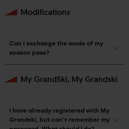
Mountain
I
Bike
Modifications
use
World
the
Cup
ski
in
pass
Pal
I
Arinsal?
bought
during
Can I exchange the mode of my
the
winter
season pass?
season
2025/26,
Can
to
I
the
My GrandSki, My Grandski
exchange
ski
the
lifts
mode
enabled
of
during
my
the
season
summer
pass?
season
I have already registered with My
2026?
Grandski, but can’t remember my
password. What should I do?