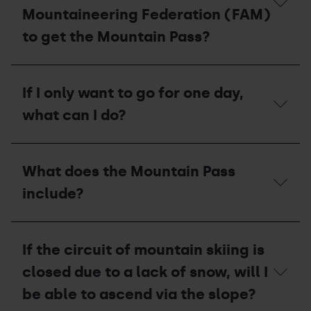
season
Mountaineering Federation (FAM)
pass?
to get the Mountain Pass?
What
do
If I only want to go for one day,
I
have
what can I do?
to
do
if
If
I
I
What does the Mountain Pass
am
only
a
want
include?
member
to
of
go
the
for
What
Andorran
one
does
Mountaineering
If the circuit of mountain skiing is
day,
the
Federation
what
Mountain
closed due to a lack of snow, will I
(FAM)
can
Pass
to
I
include?
be able to ascend via the slope?
get
do?
the