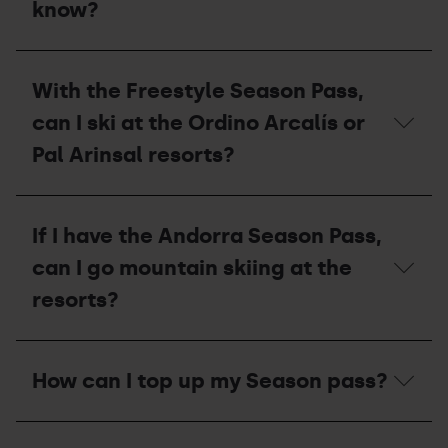
what
know?
stations?
should
I
do
I
with
want
With the Freestyle Season Pass,
my
to
pass?
pay
can I ski at the Ordino Arcalís or
for
my
Pal Arinsal resorts?
season
pass
in
With
instalments,
the
If I have the Andorra Season Pass,
what
Freestyle
do
Season
can I go mountain skiing at the
I
Pass,
need
can
resorts?
to
I
know?
ski
at
If
the
I
How can I top up my Season pass?
Ordino
have
Arcalís
the
or
Andorra
How
Pal
Season