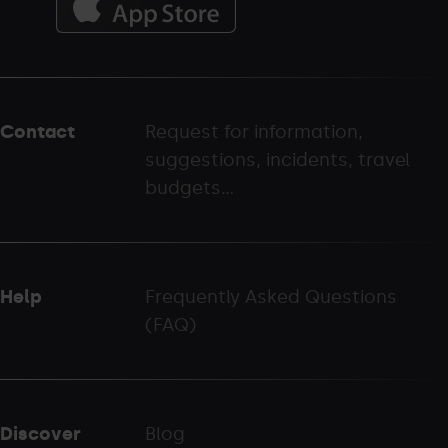
Menú
del
peu
Contact
Request for information,
-
suggestions, incidents, travel
palarinsal.com
budgets...
Help
Frequently Asked Questions
(FAQ)
Discover
Blog