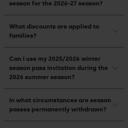
I
season for the 2026-27 season?
entitled
to
with
Can
my
I
What discounts are applied to
season
use
pass?
the
families?
invitations
I
was
What
unable
discounts
Can I use my 2025/2026 winter
to
are
use
applied
season pass invitation during the
in
to
the
families?
2026 summer season?
2025-
26
season
Can
for
I
In what circumstances are season
the
use
2026-
my
passes permanently withdrawn?
27
2025/2026
season?
winter
season
In
pass