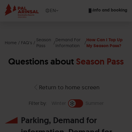
Skip
to
Show
EN
Info and booking
main
available
content
languages
Show
message
Season
Demand For
How Can I Top Up
Home
FAQ's
Pass
Information
My Season Pass?
Questions about
Season Pass
Return to home screen
Filter by:
Winter
Summer
Parking, Demand for