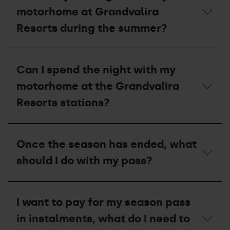
its
opening
motorhome at Grandvalira
capacity?
dates
and
Resorts during the summer?
the
price
of
Can
the
I
Can I spend the night with my
motorhome
stay
area
overnight
motorhome at the Grandvalira
during
with
the
my
Resorts stations?
summer?
motorhome
at
Grandvalira
Can
Resorts
I
Once the season has ended, what
during
spend
the
the
should I do with my pass?
summer?
night
with
my
Once
motorhome
the
I want to pay for my season pass
at
season
the
has
in instalments, what do I need to
Grandvalira
ended,
Resorts