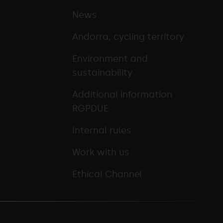
News
Andorra, cycling territory
Environment and
sustainability
Additional information
RGPDUE
Internal rules
Work with us
Ethical Channel