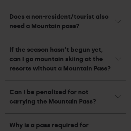
Mountain
If
Pass?
the
Does a non-resident/tourist also
circuit
of
need a Mountain pass?
mountain
skiing
is
Does
closed
a
If the season hasn’t begun yet,
due
non-
to
resident/tourist
can I go mountain skiing at the
a
also
lack
need
resorts without a Mountain Pass?
of
a
snow,
Mountain
will
pass?
If
I
the
Can I be penalized for not
be
season
able
hasn’t
carrying the Mountain Pass?
to
begun
ascend
yet,
via
can
Can
the
I
I
slope?
Why is a pass required for
go
be
mountain