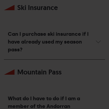
enjoy
many
my
Ski Insurance
consecutive
ski
times
days
can
in
I
other
request
resorts?
a
compensation
Can I purchase ski insurance if I
voucher?
have already used my season
pass?
Can
I
Mountain Pass
purchase
ski
insurance
if
I
have
already
What do I have to do if I am a
used
my
member of the Andorran