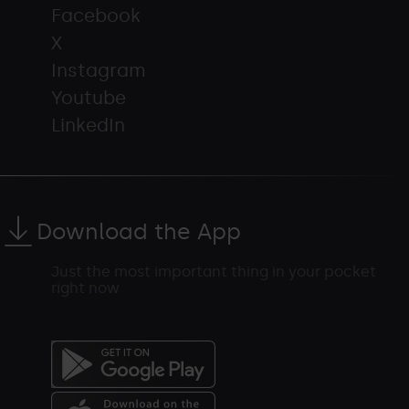
Facebook
X
Instagram
Youtube
LinkedIn
Download the App
Just the most important thing in your pocket
right now