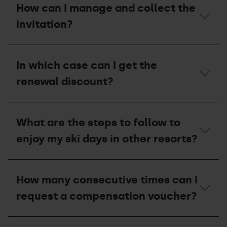
what
How can I manage and collect the
invitation
circumstances
during
are
invitation?
the
season
2026
passes
summer
permanently
How
season?
withdrawn?
can
In which case can I get the
I
manage
renewal discount?
and
collect
the
In
invitation?
which
What are the steps to follow to
case
can
enjoy my ski days in other resorts?
I
get
the
What
renewal
are
How many consecutive times can I
discount?
the
steps
request a compensation voucher?
to
follow
to
How