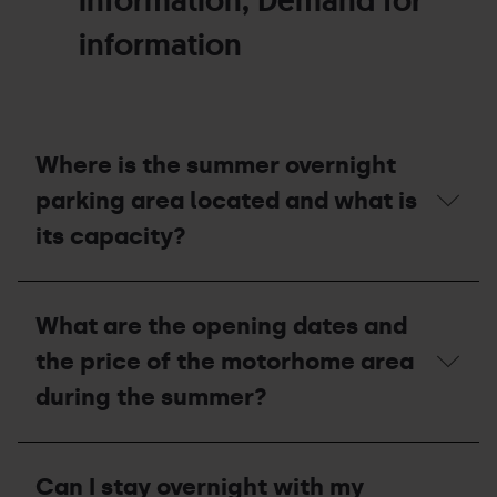
information, Demand for
information
Where is the summer overnight
parking area located and what is
its capacity?
Where
is
What are the opening dates and
the
summer
the price of the motorhome area
overnight
parking
during the summer?
area
located
and
What
what
are
Can I stay overnight with my
is
the