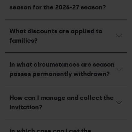
am
I
season for the 2026-27 season?
entitled
to
with
Can
my
I
What discounts are applied to
season
use
pass?
the
families?
invitations
I
was
What
unable
discounts
In what circumstances are season
to
are
use
applied
passes permanently withdrawn?
in
to
the
families?
2025-
In
26
what
season
How can I manage and collect the
circumstances
for
are
invitation?
the
season
2026-
passes
27
permanently
How
season?
withdrawn?
can
In which case can I get the