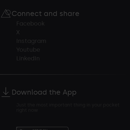
Connect and share
Facebook
X
Instagram
Youtube
LinkedIn
Download the App
Just the most important thing in your pocket
right now