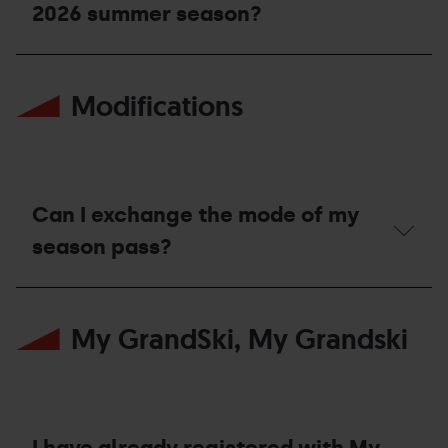
season?
2026 summer season?
Which
season
Modifications
passes
allow
access
to
the
Bike
Park
Can I exchange the mode of my
during
the
season pass?
2026
summer
Can
season?
I
My GrandSki, My Grandski
exchange
the
mode
of
my
season
pass?
I have already registered with My