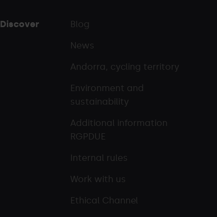
Discover
Blog
News
Andorra, cycling territory
Environment and
sustainability
Additional information
RGPDUE
Internal rules
Work with us
Ethical Channel