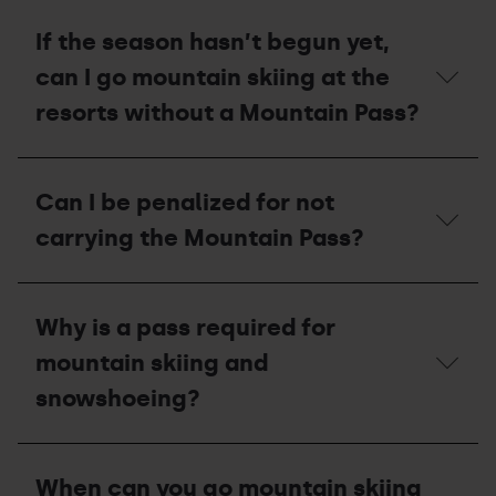
is
Does
closed
a
If the season hasn’t begun yet,
due
non-
to
resident/tourist
can I go mountain skiing at the
a
also
lack
need
resorts without a Mountain Pass?
of
a
snow,
Mountain
will
pass?
If
I
the
Can I be penalized for not
be
season
able
hasn’t
carrying the Mountain Pass?
to
begun
ascend
yet,
via
can
Can
the
I
I
slope?
Why is a pass required for
go
be
mountain
penalized
mountain skiing and
skiing
for
at
not
snowshoeing?
the
carrying
resorts
the
without
Mountain
Why
a
Pass?
is
When can you go mountain skiing
Mountain
a