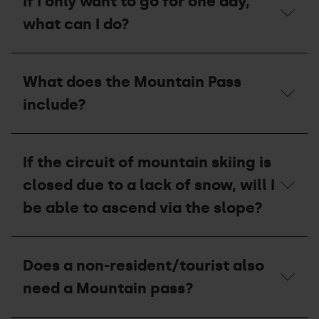
If I only want to go for one day,
I
have
what can I do?
to
do
if
If
I
I
What does the Mountain Pass
am
only
a
want
include?
member
to
of
go
the
for
What
Andorran
one
does
Mountaineering
If the circuit of mountain skiing is
day,
the
Federation
what
Mountain
closed due to a lack of snow, will I
(FAM)
can
Pass
to
I
include?
be able to ascend via the slope?
get
do?
the
Mountain
If
Pass?
the
Does a non-resident/tourist also
circuit
of
need a Mountain pass?
mountain
skiing