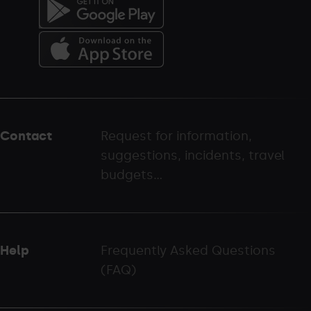
Menú
del
peu
Contact
Request for information,
-
suggestions, incidents, travel
palarinsal.com
budgets...
Help
Frequently Asked Questions
(FAQ)