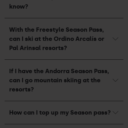
Resorts
what
know?
stations?
should
I
do
I
with
want
With the Freestyle Season Pass,
my
to
pass?
pay
can I ski at the Ordino Arcalís or
for
my
Pal Arinsal resorts?
season
pass
in
With
instalments,
the
If I have the Andorra Season Pass,
what
Freestyle
do
Season
can I go mountain skiing at the
I
Pass,
need
can
resorts?
to
I
know?
ski
at
If
the
I
How can I top up my Season pass?
Ordino
have
Arcalís
the
or
Andorra
How