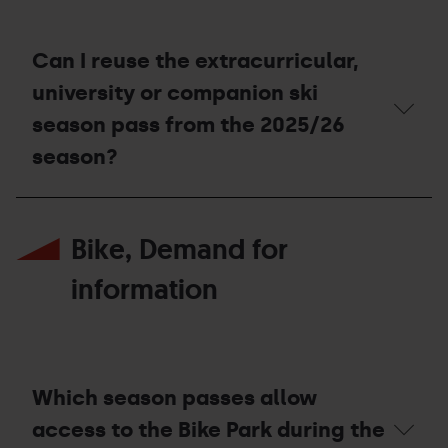
should
I
do?
Can I reuse the extracurricular,
university or companion ski
season pass from the 2025/26
season?
Can
I
Bike, Demand for
reuse
the
extracurricular,
information
university
or
companion
ski
season
pass
Which season passes allow
from
the
access to the Bike Park during the
2025/26