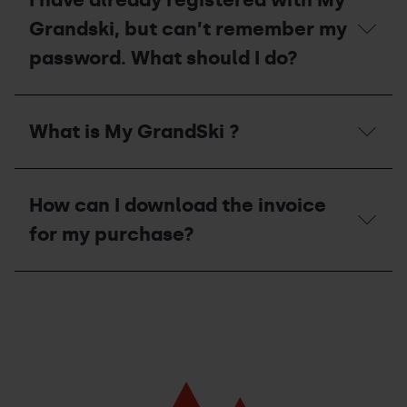
Grandski, but can’t remember my
password. What should I do?
I
have
What is My GrandSki ?
already
registered
with
What
My
is
Grandski,
How can I download the invoice
My
but
GrandSki
for my purchase?
can’t
?
remember
my
How
password.
can
What
I
should
download
I
the
do?
invoice
for
my