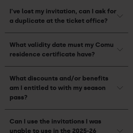
Stolen
what
or
should
I've lost my invitation, can I ask for
lost
I
pass
a duplicate at the ticket office?
do
to
receive
I've
a
lost
compensation
What validity date must my Comu
my
voucher
invitation,
for
residence certificate have?
can
the
I
2027-
ask
28
What
for
season?
validity
What discounts and/or benefits
a
date
duplicate
must
am I entitled to with my season
at
my
the
Comu
pass?
ticket
residence
office?
certificate
have?
What
discounts
Can I use the invitations I was
and/or
benefits
unable to use in the 2025-26