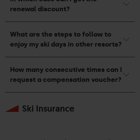
I
manage
renewal discount?
and
collect
the
In
invitation?
which
What are the steps to follow to
case
can
enjoy my ski days in other resorts?
I
get
the
What
renewal
are
How many consecutive times can I
discount?
the
steps
request a compensation voucher?
to
follow
to
How
enjoy
many
my
Ski Insurance
consecutive
ski
times
days
can
in
I
other
request
resorts?
a