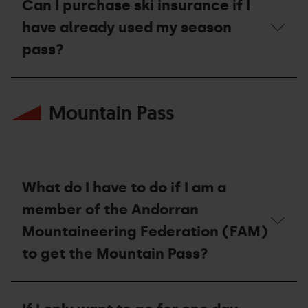
compensation
Can I purchase ski insurance if I
voucher?
have already used my season
pass?
Can
I
Mountain Pass
purchase
ski
insurance
if
I
have
already
What do I have to do if I am a
used
my
member of the Andorran
season
Mountaineering Federation (FAM)
pass?
to get the Mountain Pass?
What
do