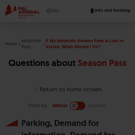
Skip
to
Show
EN
Info and booking
main
available
content
languages
Show
message
Mountain
If My Mountain Season Pass Is Lost or
Home
Pass
Stolen, What Should I Do?
Questions about
Season Pass
Return to home screen
Filter by:
Winter
Summer
Parking, Demand for