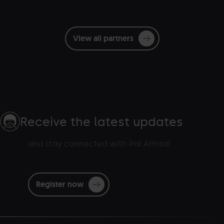
View all partners
Receive the latest updates
and stay connected with Pal Arinsal
Register now