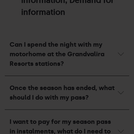
information, Demand for
information
Can I spend the night with my
motorhome at the Grandvalira
Resorts stations?
Can
I
Once the season has ended, what
spend
the
should I do with my pass?
night
with
my
Once
motorhome
the
I want to pay for my season pass
at
season
the
has
in instalments, what do I need to
Grandvalira
ended,