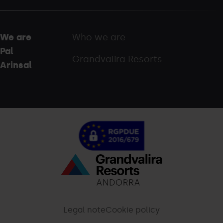
We are
Who we are
Pal
Grandvalira Resorts
Arinsal
Menú
inferior
-
Legal note
Cookie policy
palarinsal.com