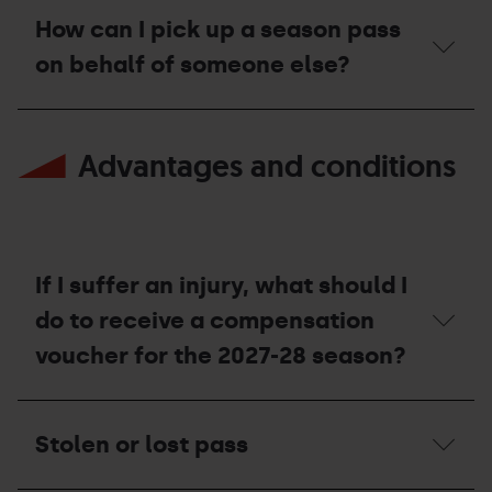
Pal
Season
can
Arinsal
Pass,
How can I pick up a season pass
I
resorts?
can
top
on behalf of someone else?
I
up
go
my
mountain
Season
How
skiing
pass?
can
at
Advantages and conditions
I
the
pick
resorts?
up
a
season
pass
on
If I suffer an injury, what should I
behalf
of
do to receive a compensation
someone
voucher for the 2027-28 season?
else?
If
I
Stolen or lost pass
suffer
an
injury,