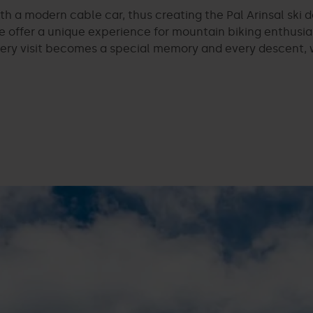
 a modern cable car, thus creating the Pal Arinsal ski d
 we offer a unique experience for mountain biking enthusi
ry visit becomes a special memory and every descent, wh