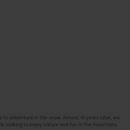
ors to adventure in the snow. Almost 10 years later, we
ds looking to enjoy nature and fun in the mountains.