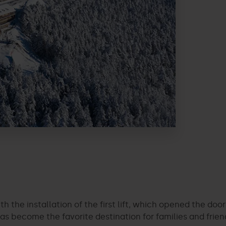
ith the installation of the first lift, which opened the do
as become the favorite destination for families and frien