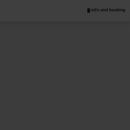
Info and booking