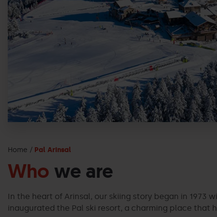
Home
Pal Arinsal
Who
we are
In the heart of Arinsal, our skiing story began in 1973 w
inaugurated the Pal ski resort, a charming place that h