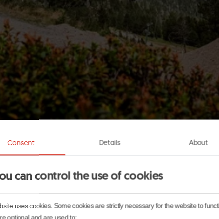
Consent
Details
About
ou can control the use of cookies
l, while from June to October the ski slopes turn into MT
f the year, it is home to Mountain Park, a unique settin
site uses cookies. Some cookies are strictly necessary for the website to func
e optional and are used to: