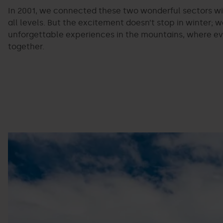
In 2001, we connected these two wonderful sectors with
all levels. But the excitement doesn’t stop in winter;
unforgettable experiences in the mountains, where eve
together.
Bike
Grandvalira
park
Pal
Arinsal.jpg