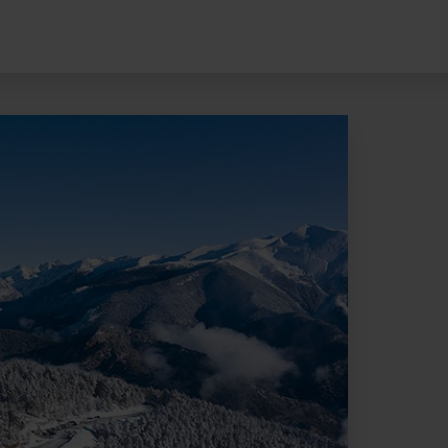
Pal Arinsal Andorra