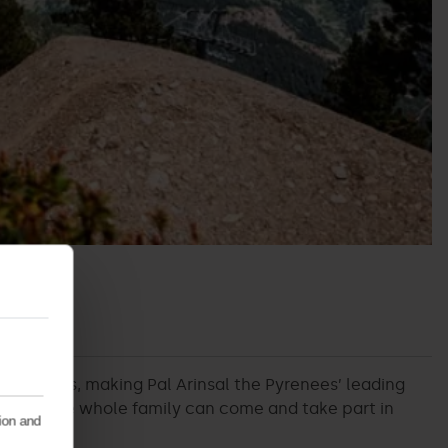
B circuits, making Pal Arinsal the Pyrenees’ leading
g where the whole family can come and take part in
tion and