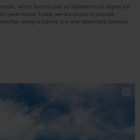
omain, which boasts over 63 kilometers of slopes for
asts year-round. Today, we are proud to provide
ether skiing or biking, is a new adventure to enjoy
B
p
P
L
M