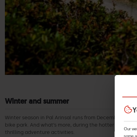
Winter and summer
Y
Winter season in Pal Arinsal runs from December to Apri
bike park. And what’s more, during the hotter months o
Our web
thrilling adventure activities.
some ar