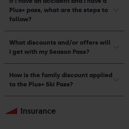
If I have an accident and I have a
pass?
Plus+ pass, what are the steps to
follow?
If
I
What discounts and/or offers will
have
an
I get with my Season Pass?
accident
and
I
What
have
discounts
How is the family discount applied
a
and/or
Plus+
offers
to the Plus+ Ski Pass?
pass,
will
what
I
are
get
How
the
with
is
steps
my
Insurance
the
to
Season
family
follow?
Pass?
discount
applied