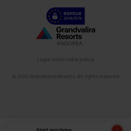
Menú
inferior
-
Legal note
Cookie policy
palarinsal.com
© 2026 Grandvalira Resorts. All rights reserved
Start purchase