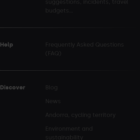
suggestions, incidents, travel
palarinsal.com
budgets...
Help
Frequently Asked Questions
(FAQ)
Discover
Blog
News
Andorra, cycling territory
Environment and
sustainability