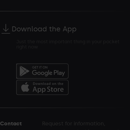
Download the App
Just the most important thing in your pocket
right now
Menú
del
peu
Contact
Request for information,
-