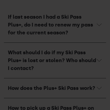
If last season I had a Ski Pass
Plus+, do I need to renew my pass
for the current season?
If
last
What should I do if my Ski Pass
season
I
Plus+ is lost or stolen? Who should
had
a
I contact?
Ski
Pass
Plus+,
What
do
should
How does the Plus+ Ski Pass work?
I
I
need
do
to
if
How
renew
my
does
my
Ski
How to pick up a Ski Pass Plus+ on
the