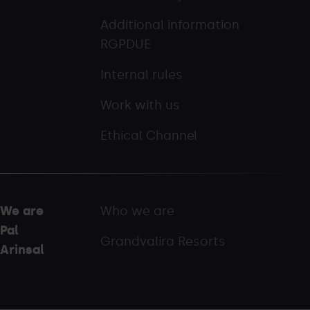
Additional information
RGPDUE
Internal rules
Work with us
Ethical Channel
We are
Who we are
Pal
Grandvalira Resorts
Arinsal