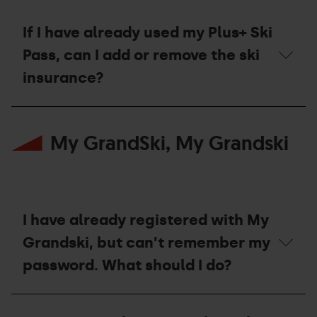
to
the
Plus+
If I have already used my Plus+ Ski
Ski
Pass?
Pass, can I add or remove the ski
insurance?
If
I
My GrandSki, My Grandski
have
already
used
my
Plus+
Ski
Pass,
I have already registered with My
can
I
Grandski, but can’t remember my
add
password. What should I do?
or
remove
the
I
ski
have
insurance?