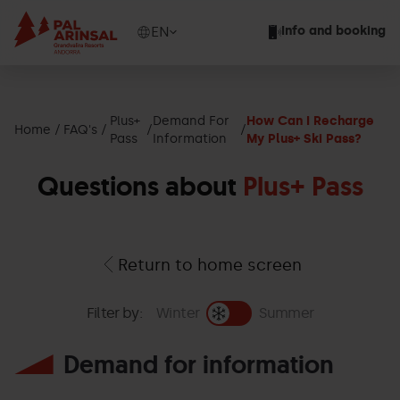
Skip
to
Show
EN
Info and booking
main
available
content
languages
Show
message
Plus+
Demand For
How Can I Recharge
Home
FAQ's
Pass
Information
My Plus+ Ski Pass?
Questions about
Plus+ Pass
Return to home screen
Filter by:
Winter
Summer
Demand for information