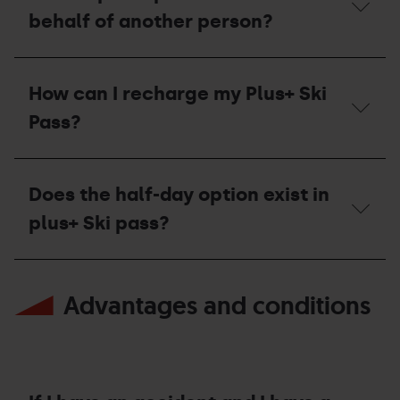
pass
Pass
Plus+
behalf of another person?
for
Plus+
Ski
the
is
Pass
current
lost
work?
How
season?
or
to
stolen?
How can I recharge my Plus+ Ski
pick
Who
up
should
Pass?
a
I
Ski
contact?
Pass
How
Plus+
can
Does the half-day option exist in
on
I
behalf
recharge
plus+ Ski pass?
of
my
another
Plus+
person?
Ski
Does
Pass?
the
Advantages and conditions
half-
day
option
exist
in
plus+
Ski