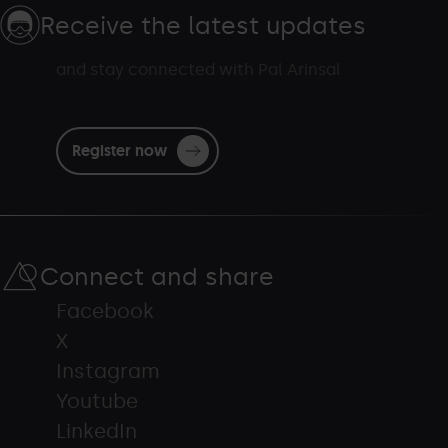
Receive the latest updates
and stay connected with Pal Arinsal
Register now
Connect and share
Facebook
X
Instagram
Youtube
LinkedIn