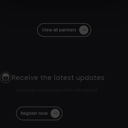
View all partners
Receive the latest updates
and stay connected with Pal Arinsal
Register now