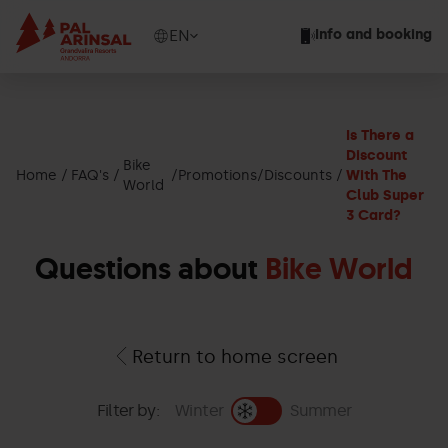
Skip
to
Show
EN
Info and booking
main
available
content
languages
Show
message
Is There a
Discount
Bike
Home
FAQ's
Promotions/Discounts
With The
World
Club Super
3 Card?
Questions about
Bike World
Return to home screen
Filter by:
Winter
Summer