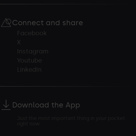
Connect and share
Facebook
X
Instagram
Youtube
LinkedIn
Download the App
Just the most important thing in your pocket
right now