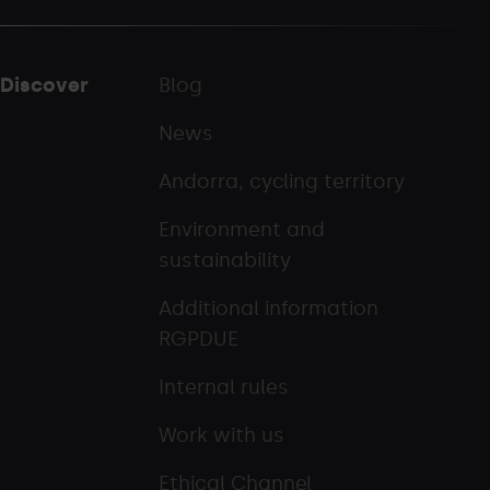
Discover
Blog
News
Andorra, cycling territory
Environment and
sustainability
Additional information
RGPDUE
Internal rules
Work with us
Ethical Channel