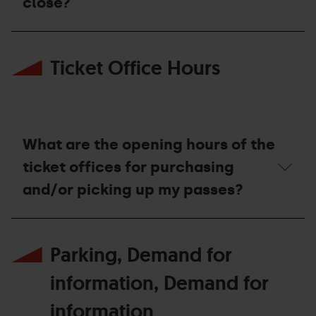
close?
expected
to
open?
When
is
Ticket Office Hours
the
resort
expected
to
close?
What are the opening hours of the
ticket offices for purchasing
and/or picking up my passes?
What
are
Parking, Demand for
the
opening
hours
information, Demand for
of
the
information
ticket