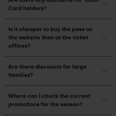
has
a
Card holders?
Super
3
Club
Are
Card:
there
Is it cheaper to buy the pass on
are
any
they
discounts
the website than at the ticket
entitled
for
to
Youth
offices?
any
Card
discounts?
holders?
Is
it
Are there discounts for large
cheaper
to
families?
buy
the
pass
Are
on
there
Where can I check the current
the
discounts
website
for
promotions for the season?
than
large
at
families?
the