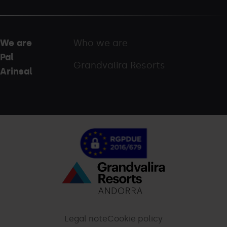
We are
Who we are
Pal
Grandvalira Resorts
Arinsal
Menú
inferior
-
Legal note
Cookie policy
palarinsal.com