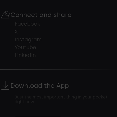
Connect and share
Facebook
X
Instagram
Youtube
LinkedIn
Download the App
Just the most important thing in your pocket
right now