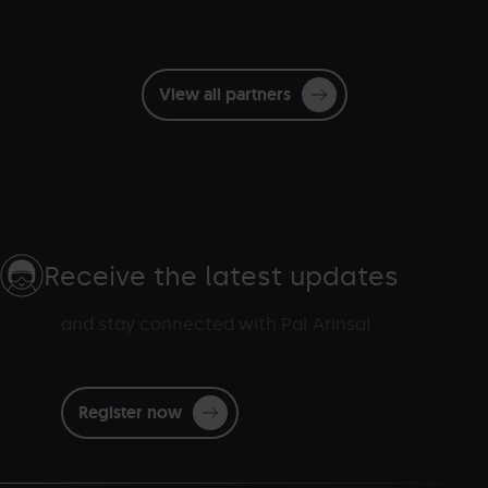
View all partners
Receive the latest updates
and stay connected with Pal Arinsal
Register now