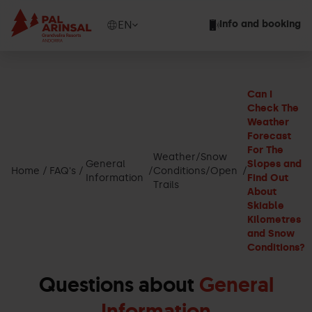
Skip
to
Show
EN
Info and booking
main
available
content
languages
Show
message
Can I
Check The
Weather
Forecast
For The
Weather/Snow
General
Slopes and
Home
FAQ's
Conditions/Open
Information
Find Out
Trails
About
Skiable
Kilometres
and Snow
Conditions?
Questions about
General
Information