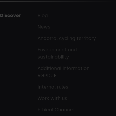
Discover
Blog
News
Andorra, cycling territory
Environment and
sustainability
Additional information
RGPDUE
Internal rules
Work with us
Ethical Channel