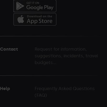
Menú
del
peu
Contact
Request for information,
-
suggestions, incidents, travel
palarinsal.com
budgets...
Help
Frequently Asked Questions
(FAQ)