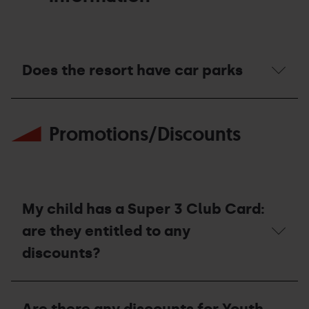
offices
for
purchasing
and/or
picking
Does the resort have car parks
up
my
passes?
Does
the
Promotions/Discounts
resort
have
car
parks
My child has a Super 3 Club Card:
are they entitled to any
discounts?
My
child
Are there any discounts for Youth