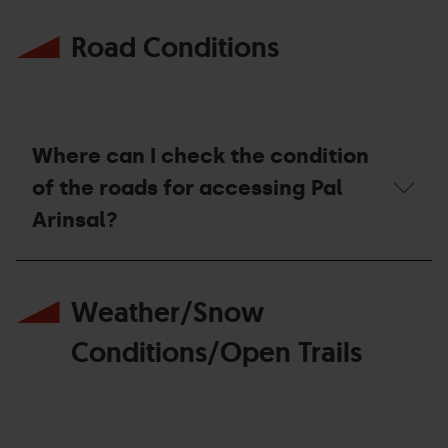
Where
ticket
can
offices?
Road Conditions
I
check
the
current
promotions
for
the
Where can I check the condition
season?
of the roads for accessing Pal
Arinsal?
Where
can
Weather/Snow
I
check
the
Conditions/Open Trails
condition
of
the
roads
for