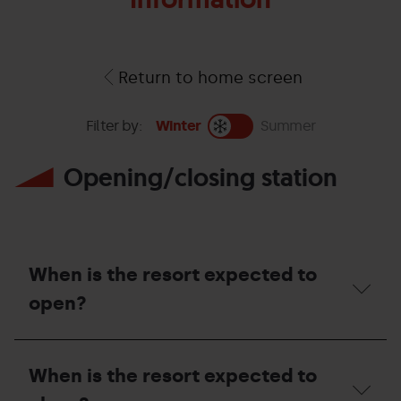
Return to home screen
Filter by:
Winter
Summer
Opening/closing station
When is the resort expected to
open?
When
is
When is the resort expected to
the
resort