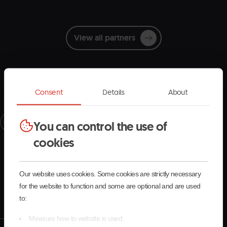
View all partners
Consent
Details
About
Receive the latest updates
You can control the use of
cookies
and stay connected with Pal Arinsal
Our website uses cookies. Some cookies are strictly necessary
Register now
for the website to function and some are optional and are used
to:
Measure how to website is used.