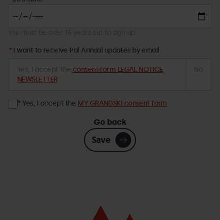
You must be over 16 years old to sign up.
I want to receive Pal Arinsal updates by email
Yes, I accept the
consent form LEGAL NOTICE
No
NEWSLETTER
Yes, I accept the
MY GRANDSKI consent form
Go back
Save