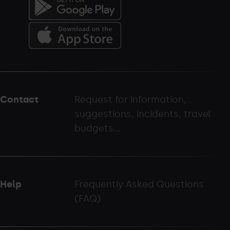
Menú
del
peu
Contact
Request for information,
-
suggestions, incidents, travel
palarinsal.com
budgets...
Help
Frequently Asked Questions
(FAQ)