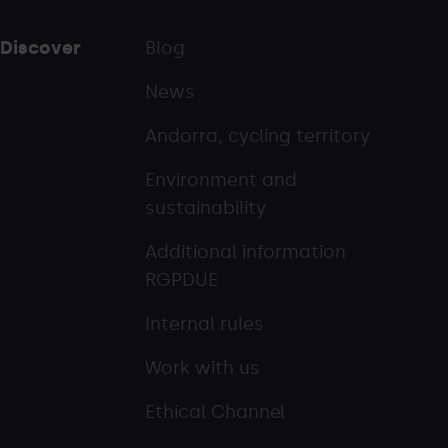
Discover
Blog
News
Andorra, cycling territory
Environment and
sustainability
Additional information
RGPDUE
Internal rules
Work with us
Ethical Channel