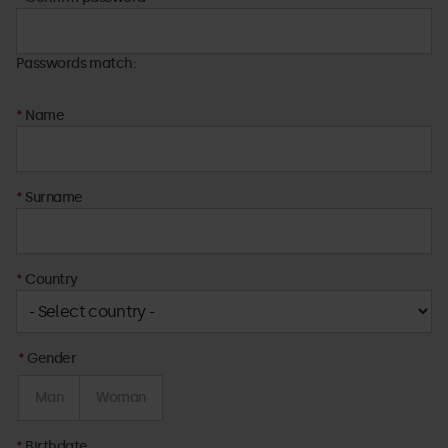
Passwords match:
Name
Surname
Country
Gender
Man
Woman
Birthdate