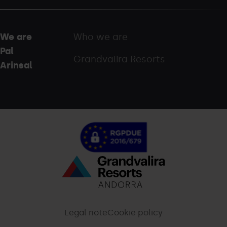
We are
Who we are
Pal
Grandvalira Resorts
Arinsal
Menú
inferior
-
Legal note
Cookie policy
palarinsal.com