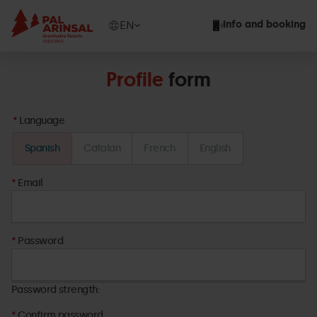
Skip
to
Show
EN
Info and booking
main
available
content
languages
Show
Profile
form
message
Language
Spanish
Catalan
French
English
Email
Password
Password
Password strength:
Confirm password