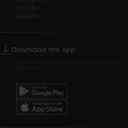
Youtube
LinkedIn
Download the App
Just the most important thing in your pocket
right now
Menú
del