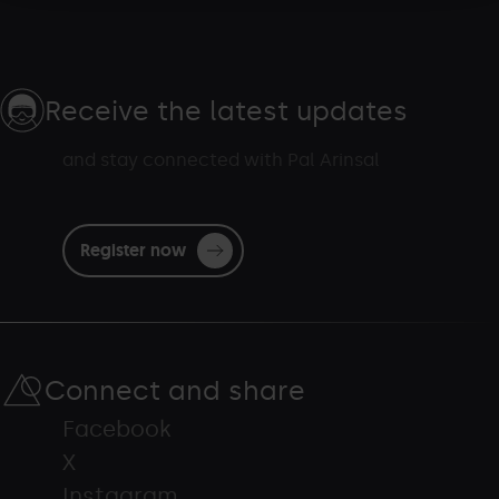
Receive the latest updates
and stay connected with Pal Arinsal
Register now
Connect and share
Facebook
X
Instagram