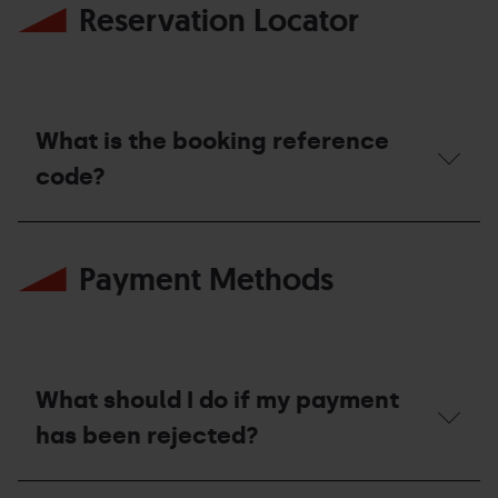
Reservation Locator
What is the booking reference
code?
What
is
Payment Methods
the
booking
reference
code?
What should I do if my payment
has been rejected?
What