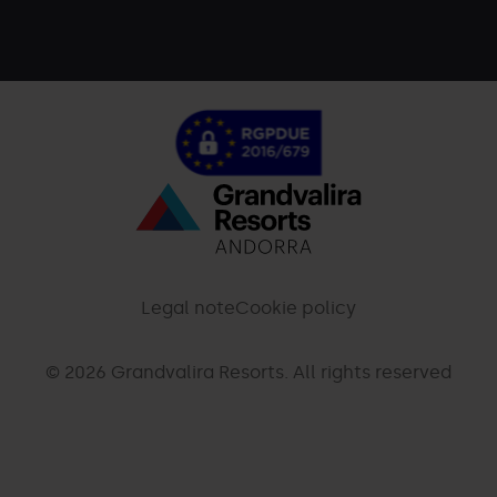
Menú
inferior
-
Legal note
Cookie policy
palarinsal.com
© 2026 Grandvalira Resorts. All rights reserved