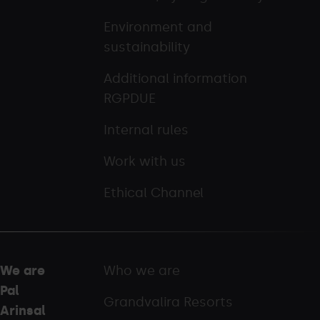
Environment and
sustainability
Additional information
RGPDUE
Internal rules
Work with us
Ethical Channel
We are
Who we are
Pal
Grandvalira Resorts
Arinsal