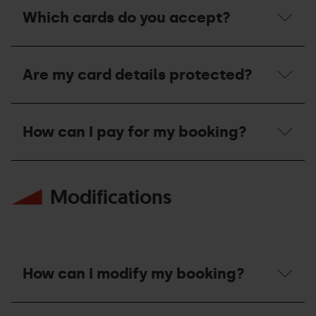
should
Which cards do you accept?
I
do
if
Which
my
cards
payment
Are my card details protected?
do
has
you
been
accept?
rejected?
Are
my
How can I pay for my booking?
card
details
protected?
How
can
Modifications
I
pay
for
my
booking?
How can I modify my booking?
How