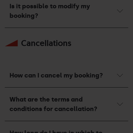
can
Is it possible to modify my
I
modify
booking?
my
booking?
Is
it
Cancellations
possible
to
modify
my
booking?
How can I cancel my booking?
How
can
What are the terms and
I
cancel
conditions for cancellation?
my
booking?
What
are
How long do I have in which to