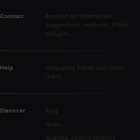
peu
Contact
Request for information,
-
suggestions, incidents, travel
palarinsal.com
budgets...
Help
Frequently Asked Questions
(FAQ)
Discover
Blog
News
Andorra, cycling territory