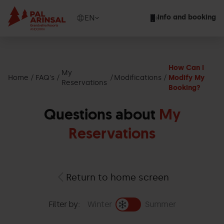
Skip
to
Show
EN
Info and booking
main
available
content
languages
Show
message
How Can I
My
Home
FAQ's
Modifications
Modify My
Reservations
Booking?
Questions about
My
Reservations
Return to home screen
Filter by:
Winter
Summer