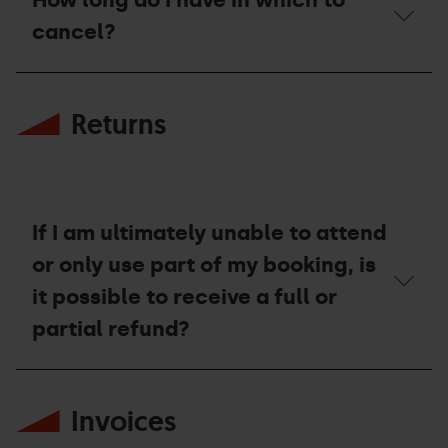
the
terms
cancel?
and
conditions
for
How
cancellation?
long
Returns
do
I
have
in
which
to
cancel?
If I am ultimately unable to attend
or only use part of my booking, is
it possible to receive a full or
partial refund?
If
I
Invoices
am
ultimately